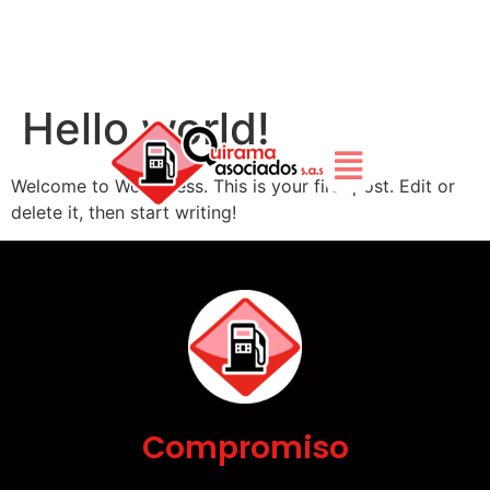
Hello world!
Welcome to WordPress. This is your first post. Edit or
delete it, then start writing!
Compromiso